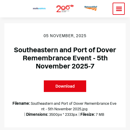
05 NOVEMBER, 2025
Southeastern and Port of Dover
Remembrance Event - 5th
November 2025-7
Download
Filename:
Southeastern and Port of Dover Remembrance Eve
nt - 5th November 2025.jpg
|
Dimensions:
3500px * 2333px
|
Filesize:
7 MB