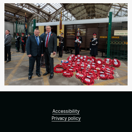
Accessibility
Privacy policy