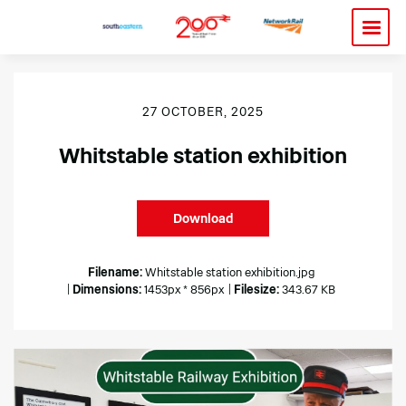
27 OCTOBER, 2025
Whitstable station exhibition
Download
Filename:
Whitstable station exhibition.jpg
|
Dimensions:
1453px * 856px
|
Filesize:
343.67 KB