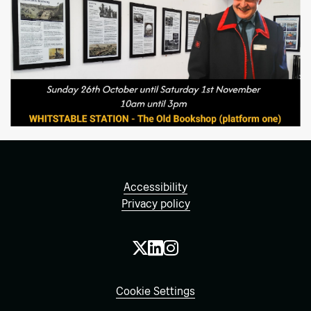
Accessibility
Privacy policy
Cookie Settings