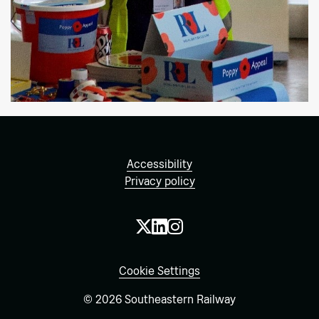
Accessibility
Privacy policy
Cookie Settings
© 2026 Southeastern Railway