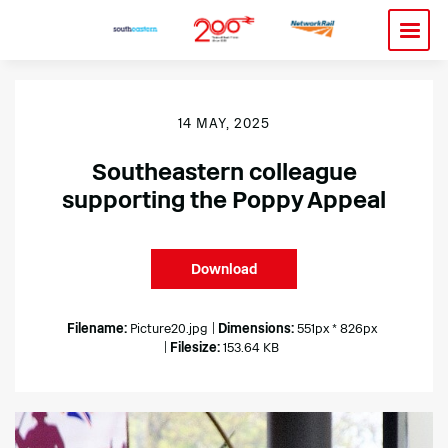
14 MAY, 2025
Southeastern colleague
supporting the Poppy Appeal
Download
Filename:
Picture20.jpg
|
Dimensions:
551px * 826px
|
Filesize:
153.64 KB