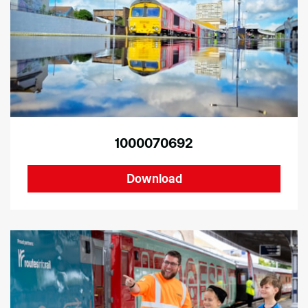
1000070692
Download