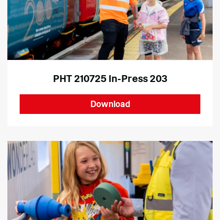
PHT 210725 In-Press 203
Download