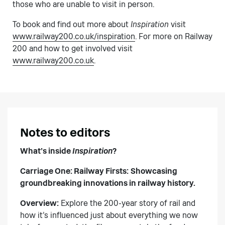
those who are unable to visit in person.
To book and find out more about
Inspiration
visit
www.railway200.co.uk/inspiration
. For more on Railway
200 and how to get involved visit
www.railway200.co.uk
.
Notes to editors
What’s inside
Inspiration
?
Carriage One: Railway Firsts:
Showcasing
groundbreaking innovations in railway history.
Overview:
Explore the 200-year story of rail and
how it’s influenced just about everything we now