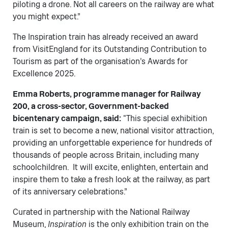
piloting a drone. Not all careers on the railway are what
you might expect.”
The Inspiration train has already received an award
from VisitEngland for its Outstanding Contribution to
Tourism as part of the organisation’s Awards for
Excellence 2025.
Emma Roberts, programme manager for Railway
200, a cross-sector, Government-backed
bicentenary campaign, said:
“This special exhibition
train is set to become a new, national visitor attraction,
providing an unforgettable experience for hundreds of
thousands of people across Britain, including many
schoolchildren. It will excite, enlighten, entertain and
inspire them to take a fresh look at the railway, as part
of its anniversary celebrations.”
Curated in partnership with the National Railway
Museum,
Inspiration
is the only exhibition train on the