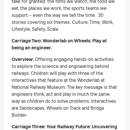
take for granted: the films we watch, the food we
eat, the places we work, the sports teams we
support – even the way we tell the time. 30
stories covering six themes: Culture, Time, Work,
Lifestyle, Safety, Scale
Carriage Two: Wonderlab on Wheels:
Play at
being an engineer.
Overview:
Offering engaging hands-on activities
to explore the science and engineering behind
railways. Children will play with three of the
interactives that feature at the Wonderlab at
National Railway Museum. The key message is that
engineers think, act and play in much the same
way as children do to solve problems. Interactives
are Sandscapes, Wheels on Track and Bridge
Builder.
Carriage Three: Your Railway Future:
Uncovering