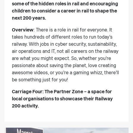
some of the hidden roles in rail and encouraging
children to consider a career in rail to shape the
next 200 years.
Overview
: There is a role in rail for everyone. It
takes hundreds of different roles to run today’s
railway. With jobs in cyber security, sustainability,
air operations and IT, not all careers on the railway
are what you might expect. So, whether you’re
passionate about saving the planet, love creating
awesome videos, or you’re a gaming whizz, there’ll
be something just for you!
Carriage Four: The Partner Zone
– a space for
local organisations to showcase their Railway
200 activity.