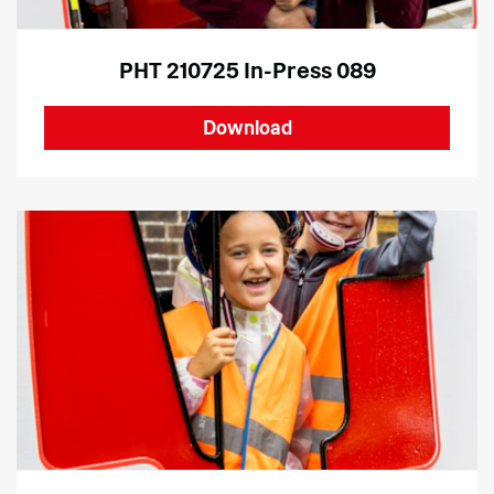
PHT 210725 In-Press 089
Download