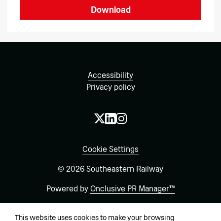
Download
Accessibility
Privacy policy
Cookie Settings
© 2026 Southeastern Railway
Powered by
Onclusive PR Manager™
This website uses cookies to make your browsing