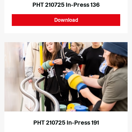
PHT 210725 In-Press 136
Download
PHT 210725 In-Press 191