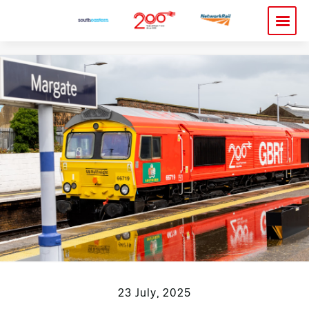
23 July, 2025