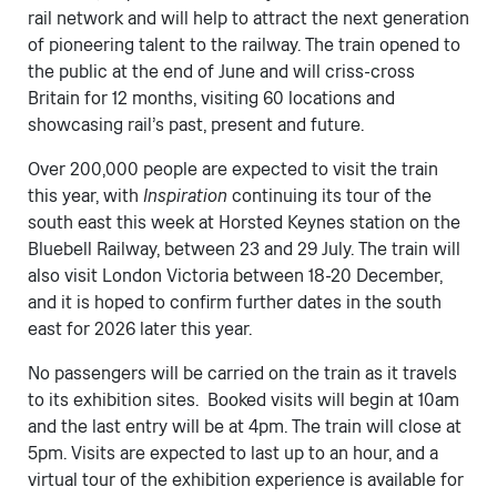
rail network and will help to attract the next generation
of pioneering talent to the railway. The train opened to
the public at the end of June and will criss-cross
Britain for 12 months, visiting 60 locations and
showcasing rail’s past, present and future.
Over 200,000 people are expected to visit the train
this year, with ​
Inspiration
continuing its tour of the
south east this week at Horsted Keynes station on the
Bluebell Railway, between 23 and 29 July. The train will
also visit London Victoria between 18-20 December,
and it is hoped to confirm further dates in the south
east for 2026 later this year.
No passengers will be carried on the train as it travels
to its exhibition sites. Booked visits will begin at 10am
and the last entry will be at 4pm. The train will close at
5pm. Visits are expected to last up to an hour, and a
virtual tour of the exhibition experience is available for