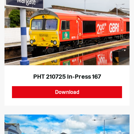
PHT 210725 In-Press 167
Download