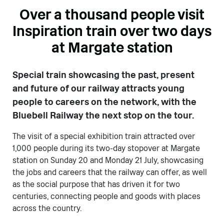
Over a thousand people visit
Inspiration train over two days
at Margate station
Special train showcasing the past, present
and future of our railway attracts young
people to careers on the network, with the
Bluebell Railway the next stop on the tour.
The visit of a special exhibition train attracted over
1,000 people during its two-day stopover at Margate
station on Sunday 20 and Monday 21 July, showcasing
the jobs and careers that the railway can offer, as well
as the social purpose that has driven it for two
centuries, connecting people and goods with places
across the country.