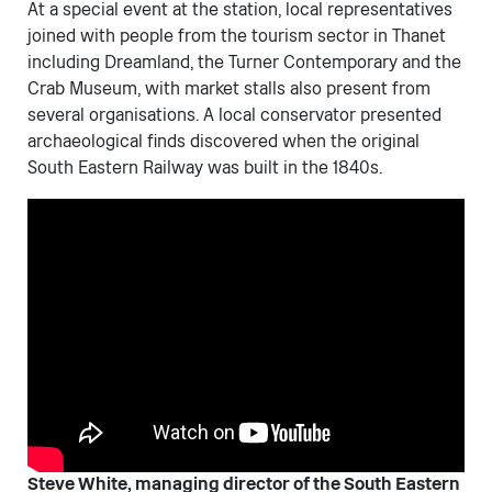
At a special event at the station, local representatives
joined with people from the tourism sector in Thanet
including Dreamland, the Turner Contemporary and the
Crab Museum, with market stalls also present from
several organisations. A local conservator presented
archaeological finds discovered when the original
South Eastern Railway was built in the 1840s.
Steve White, managing director of the South Eastern