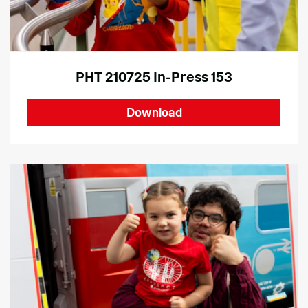
PHT 210725 In-Press 153
Download