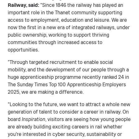
Railway, said:
“Since 1846 the railway has played an
important role in the Thanet community supporting
access to employment, education and leisure. We are
now the first in a new era of integrated railways, under
public ownership, working to support thriving
communities through increased access to
opportunities.
“Through targeted recruitment to enable social
mobility, and the development of our people through a
huge apprenticeship programme recently ranked 24 in
The Sunday Times Top 100 Apprenticeship Employers
2025, we are making a difference.
“Looking to the future, we want to attract a whole new
generation of talent to consider a career in railway. On
board
Inspiration
, visitors are seeing how young people
are already building exciting careers in rail whether
you’re interested in cyber security, sustainability or